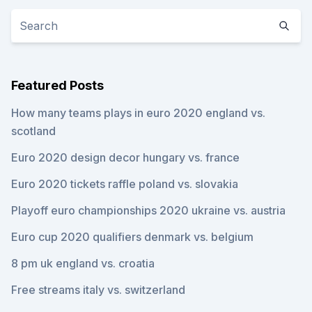
Featured Posts
How many teams plays in euro 2020 england vs.
scotland
Euro 2020 design decor hungary vs. france
Euro 2020 tickets raffle poland vs. slovakia
Playoff euro championships 2020 ukraine vs. austria
Euro cup 2020 qualifiers denmark vs. belgium
8 pm uk england vs. croatia
Free streams italy vs. switzerland