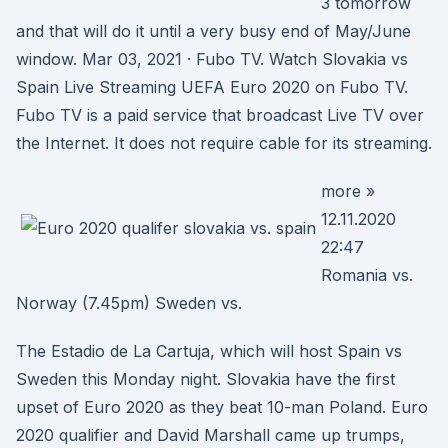
3 tomorrow
and that will do it until a very busy end of May/June
window. Mar 03, 2021 · Fubo TV. Watch Slovakia vs
Spain Live Streaming UEFA Euro 2020 on Fubo TV.
Fubo TV is a paid service that broadcast Live TV over
the Internet. It does not require cable for its streaming.
more »
12.11.2020
22:47
Romania vs.
Norway (7.45pm) Sweden vs.
The Estadio de La Cartuja, which will host Spain vs
Sweden this Monday night. Slovakia have the first
upset of Euro 2020 as they beat 10-man Poland. Euro
2020 qualifier and David Marshall came up trumps,