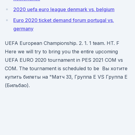
2020 uefa euro league denmark vs. belgium
Euro 2020 ticket demand forum portugal vs.
germany
UEFA European Championship. 2. 1. 1 team. HT. F
Here we will try to bring you the entire upcoming
UEFA EURO 2020 tournament in PES 2021 COM vs
COM. The tournament is scheduled to be Вы хотите
купить билеты на "Матч 33, Группа E VS Группа E
(Бильбао).