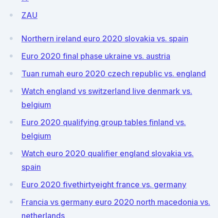
ZAU
Northern ireland euro 2020 slovakia vs. spain
Euro 2020 final phase ukraine vs. austria
Tuan rumah euro 2020 czech republic vs. england
Watch england vs switzerland live denmark vs.
belgium
Euro 2020 qualifying group tables finland vs.
belgium
Watch euro 2020 qualifier england slovakia vs.
spain
Euro 2020 fivethirtyeight france vs. germany
Francia vs germany euro 2020 north macedonia vs.
netherlands