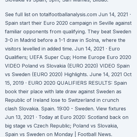
See full list on totalfootballanalysis.com Jun 14, 2021 ·
Spain start their Euro 2020 campaign in Seville against
familiar opponents from qualifying. They beat Sweden
3-0 in Madrid before a 1-1 draw in Solna, where the
visitors levelled in added time. Jun 14, 2021 · Euro
Qualifiers; UEFA Super Cup; Home Europe Euro 2020
VIDEO Poland vs Slovakia (EURO 2020) VIDEO Spain
vs Sweden (EURO 2020) Highlights. June 14, 2021 Oct
15, 2019 · EURO 2020 QUALIFIERS RESULTS: Spain
book their place with late draw against Sweden as
Republic of Ireland lose to Switzerland in crunch
clash Slovakia. Spain. 19:00 - Sweden. View fixtures
Jun 13, 2021 · Today at Euro 2020: Scotland back on
big stage vs Czech Republic; Poland vs Slovakia,
Spain vs Sweden on Monday | Football News.