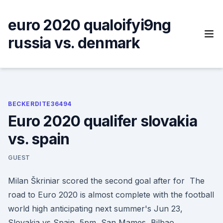
Skip
to
euro 2020 qualoifyi9ng
content
russia vs. denmark
BECKERDITE36494
Euro 2020 qualifer slovakia
vs. spain
GUEST
Milan Škriniar scored the second goal after for The
road to Euro 2020 is almost complete with the football
world high anticipating next summer's Jun 23,
Slovakia vs Spain, 5pm, San Mames, Bilbao.