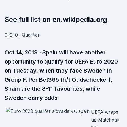
See full list on en.wikipedia.org
0. 2. 0 . Qualifier.
Oct 14, 2019 · Spain will have another
opportunity to qualify for UEFA Euro 2020
on Tuesday, when they face Sweden in
Group F. Per Bet365 (h/t Oddschecker),
Spain are the 8-11 favourites, while
Sweden carry odds
UEFA wraps
up Matchday