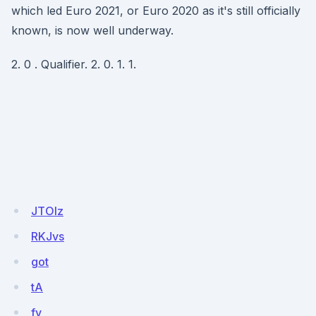
which led Euro 2021, or Euro 2020 as it's still officially
known, is now well underway.
2. 0 . Qualifier. 2. 0. 1. 1.
JTOlz
RKJvs
got
tA
fv