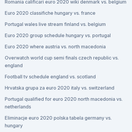
Romania calificari euro 2020 wiki denmark vs. belgium
Euro 2020 classifiche hungary vs. france
Portugal wales live stream finland vs. belgium
Euro 2020 group schedule hungary vs. portugal
Euro 2020 where austria vs. north macedonia
Overwatch world cup semi finals czech republic vs.
england
Football tv schedule england vs. scotland
Hrvatska grupa za euro 2020 italy vs. switzerland
Portugal qualified for euro 2020 north macedonia vs.
netherlands
Eliminacje euro 2020 polska tabela germany vs.
hungary