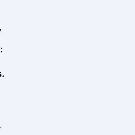
,
:
.
>