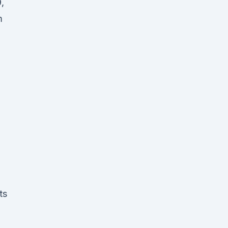
,
m
ts