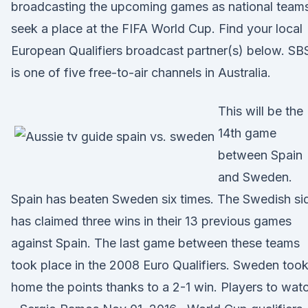
broadcasting the upcoming games as national team
seek a place at the FIFA World Cup. Find your local
European Qualifiers broadcast partner(s) below. SB
is one of five free-to-air channels in Australia.
This will be the
14th game
between Spain
and Sweden.
Spain has beaten Sweden six times. The Swedish si
has claimed three wins in their 13 previous games
against Spain. The last game between these teams
took place in the 2008 Euro Qualifiers. Sweden too
home the points thanks to a 2-1 win. Players to wat