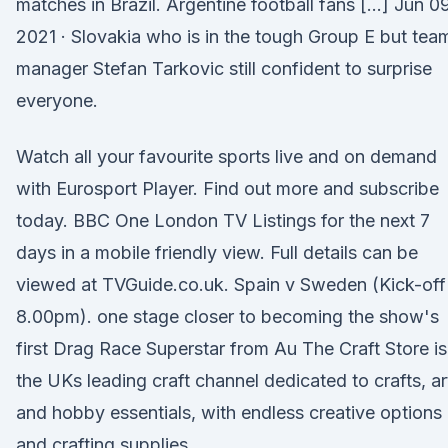
matches in Brazil. Argentine football fans […] Jun 09
2021 · Slovakia who is in the tough Group E but tea
manager Stefan Tarkovic still confident to surprise
everyone.
Watch all your favourite sports live and on demand
with Eurosport Player. Find out more and subscribe
today. BBC One London TV Listings for the next 7
days in a mobile friendly view. Full details can be
viewed at TVGuide.co.uk. Spain v Sweden (Kick-off
8.00pm). one stage closer to becoming the show's
first Drag Race Superstar from Au The Craft Store is
the UKs leading craft channel dedicated to crafts, ar
and hobby essentials, with endless creative options
and crafting supplies.