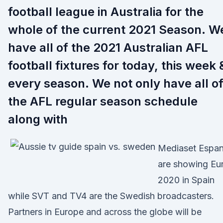
football league in Australia for the
whole of the current 2021 Season. W
have all of the 2021 Australian AFL
football fixtures for today, this week 
every season. We not only have all o
the AFL regular season schedule
along with
Mediaset Espa
are showing Eu
2020 in Spain
while SVT and TV4 are the Swedish broadcasters.
Partners in Europe and across the globe will be