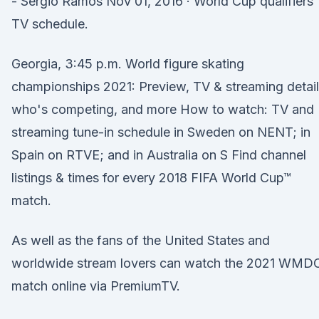
- Sergio Ramos Nov 01, 2016 · World Cup qualifiers
TV schedule.
Georgia, 3:45 p.m. World figure skating
championships 2021: Preview, TV & streaming detail
who's competing, and more How to watch: TV and
streaming tune-in schedule in Sweden on NENT; in
Spain on RTVE; and in Australia on S Find channel
listings & times for every 2018 FIFA World Cup™
match.
As well as the fans of the United States and
worldwide stream lovers can watch the 2021 WMD
match online via PremiumTV.