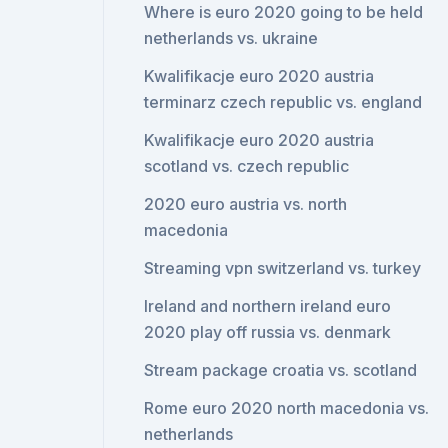
Where is euro 2020 going to be held
netherlands vs. ukraine
Kwalifikacje euro 2020 austria
terminarz czech republic vs. england
Kwalifikacje euro 2020 austria
scotland vs. czech republic
2020 euro austria vs. north
macedonia
Streaming vpn switzerland vs. turkey
Ireland and northern ireland euro
2020 play off russia vs. denmark
Stream package croatia vs. scotland
Rome euro 2020 north macedonia vs.
netherlands