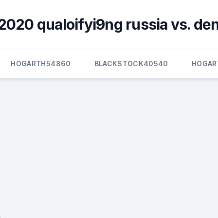
2020 qualoifyi9ng russia vs. d
HOGARTH54860
BLACKSTOCK40540
HOGAR