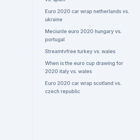
Euro 2020 car wrap netherlands vs.
ukraine
Meciurile euro 2020 hungary vs.
portugal
Streamtvfree turkey vs. wales
When is the euro cup drawing for
2020 italy vs. wales
Euro 2020 car wrap scotland vs.
czech republic