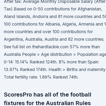
After tax: Average Monthly Disposable Salary (After
Tax).Based on 0-50 contributions for Afghanistan,
Aland Islands, Andorra and 81 more countries and 5
100 contributions for Albania, Algeria, Armenia and 
more countries and over 100 contributions for
Argentina, Australia, Austria and 82 more countries.
See full list on thehardtackle.com 57% more than
Australia People > Age distribution > Population ag
0-14: 15.14% Ranked 124th. 8% more than Spain
13.97% Ranked 174th. Health > Births and maternity
Total fertility rate: 1.89% Ranked 74th.
ScoresPro has all of the football
fixtures for the Australian Rules