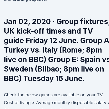
Jan 02, 2020 · Group fixtures
UK kick-off times and TV
guide Friday 12 June. Group A
Turkey vs. Italy (Rome; 8pm
live on BBC) Group E: Spain vs
Sweden (Bilbao; 8pm live on
BBC) Tuesday 16 June.
Check the below games are available on your TV.
Cost of living > Average monthly disposable salary 