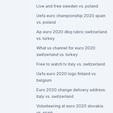
Live and free sweden vs. poland
Uefa euro championship 2020 spain
vs. poland
Ap euro 2020 dbq rubric switzerland
vs. turkey
What us channel for euro 2020
switzerland vs. turkey
Free to watch tv italy vs. switzerland
Uefa euro 2020 logo finland vs.
belgium
Euro 2020 change delivery address
italy vs. switzerland
Volunteering at euro 2020 slovakia
vs. spain