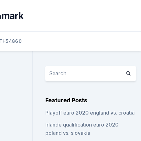
enmark
TH54860
Featured Posts
Playoff euro 2020 england vs. croatia
Irlande qualification euro 2020
poland vs. slovakia