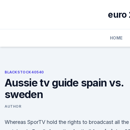
Skip
to
euro 
content
HOME
BLACKSTOCK40540
Aussie tv guide spain vs.
sweden
AUTHOR
Whereas SporTV hold the rights to broadcast all the