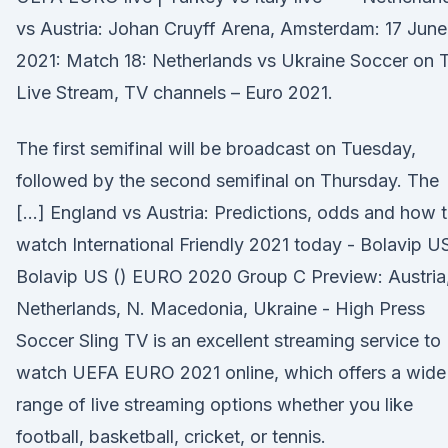
vs Austria: Johan Cruyff Arena, Amsterdam: 17 June
2021: Match 18: Netherlands vs Ukraine Soccer on 
Live Stream, TV channels – Euro 2021.
The first semifinal will be broadcast on Tuesday,
followed by the second semifinal on Thursday. The
[…] England vs Austria: Predictions, odds and how 
watch International Friendly 2021 today - Bolavip U
Bolavip US () EURO 2020 Group C Preview: Austria
Netherlands, N. Macedonia, Ukraine - High Press
Soccer Sling TV is an excellent streaming service to
watch UEFA EURO 2021 online, which offers a wide
range of live streaming options whether you like
football, basketball, cricket, or tennis.