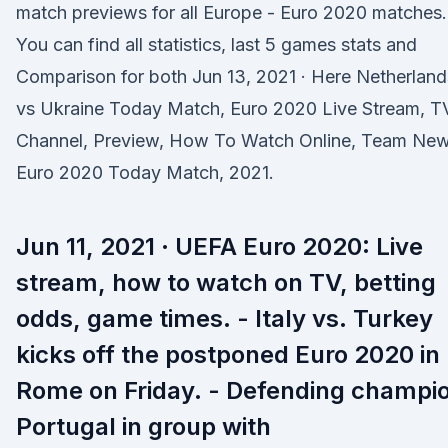
match previews for all Europe - Euro 2020 matches.
You can find all statistics, last 5 games stats and
Comparison for both Jun 13, 2021 · Here Netherland
vs Ukraine Today Match, Euro 2020 Live Stream, T
Channel, Preview, How To Watch Online, Team New
Euro 2020 Today Match, 2021.
Jun 11, 2021 · UEFA Euro 2020: Live
stream, how to watch on TV, betting
odds, game times. - Italy vs. Turkey
kicks off the postponed Euro 2020 in
Rome on Friday. - Defending champi
Portugal in group with