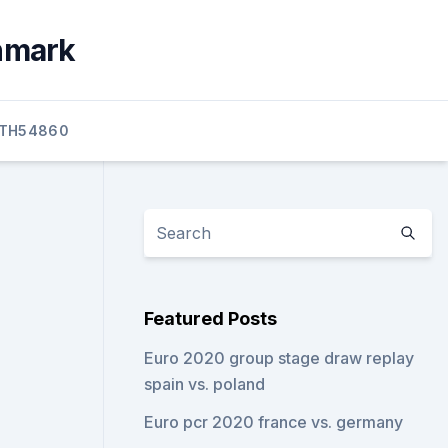
enmark
TH54860
Featured Posts
Euro 2020 group stage draw replay
spain vs. poland
Euro pcr 2020 france vs. germany