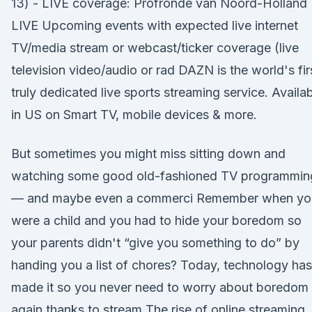
13) - LIVE coverage: Profronde van Noord-Holland
LIVE Upcoming events with expected live internet
TV/media stream or webcast/ticker coverage (live
television video/audio or rad DAZN is the world's fir
truly dedicated live sports streaming service. Availa
in US on Smart TV, mobile devices & more.
But sometimes you might miss sitting down and
watching some good old-fashioned TV programmin
— and maybe even a commerci Remember when yo
were a child and you had to hide your boredom so
your parents didn't “give you something to do” by
handing you a list of chores? Today, technology has
made it so you never need to worry about boredom
again thanks to stream The rise of online streaming