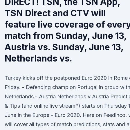
DIRECT! TSN, the TSN App,
TSN Direct and CTV will
feature live coverage of ever
match from Sunday, June 13,
Austria vs. Sunday, June 13,
Netherlands vs.
Turkey kicks off the postponed Euro 2020 in Rome
Friday. - Defending champion Portugal in group wit
Netherlands - Austria Netherlands v Austria Predicti
& Tips (and online live stream*) starts on Thursday 
June in the Europe - Euro 2020. Here on Feedinco,
will cover all types of match predictions, stats and al