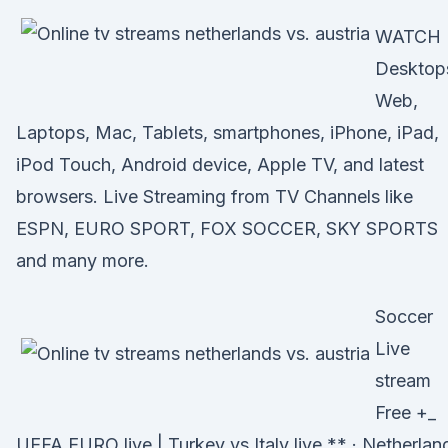
WATCH
Desktop
Web,
Laptops, Mac, Tablets, smartphones, iPhone, iPad,
iPod Touch, Android device, Apple TV, and latest
browsers. Live Streaming from TV Channels like
ESPN, EURO SPORT, FOX SOCCER, SKY SPORTS
and many more.
Soccer
Live
stream
Free +_
UEFA EURO live | Turkey vs Italy live ** · Netherlan