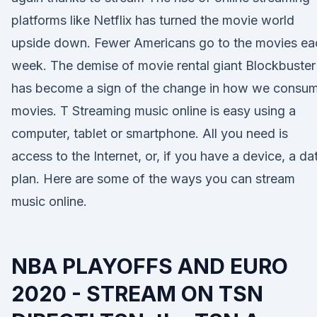
platforms like Netflix has turned the movie world
upside down. Fewer Americans go to the movies ea
week. The demise of movie rental giant Blockbuster
has become a sign of the change in how we consu
movies. T Streaming music online is easy using a
computer, tablet or smartphone. All you need is
access to the Internet, or, if you have a device, a da
plan. Here are some of the ways you can stream
music online.
NBA PLAYOFFS AND EURO
2020 - STREAM ON TSN