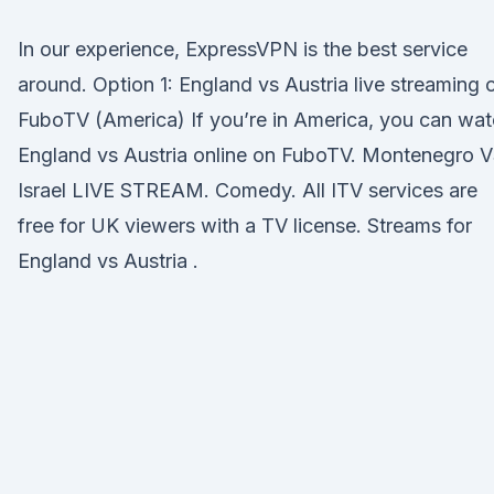
In our experience, ExpressVPN is the best service
around. Option 1: England vs Austria live streaming 
FuboTV (America) If you’re in America, you can wa
England vs Austria online on FuboTV. Montenegro 
Israel LIVE STREAM. Comedy. All ITV services are
free for UK viewers with a TV license. Streams for
England vs Austria .