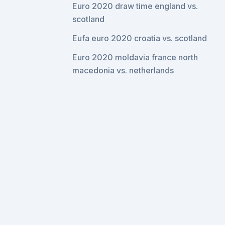
Euro 2020 draw time england vs.
scotland
Eufa euro 2020 croatia vs. scotland
Euro 2020 moldavia france north
macedonia vs. netherlands