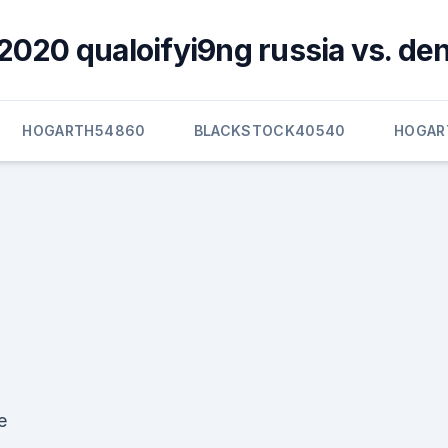
2020 qualoifyi9ng russia vs. d
HOGARTH54860
BLACKSTOCK40540
HOGAR
e