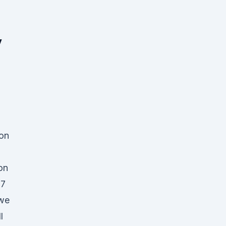
y
 on
h
on
17
 we
l