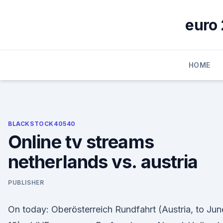
Skip
to
euro 
content
HOME
BLACKSTOCK40540
Online tv streams
netherlands vs. austria
PUBLISHER
On today: Oberösterreich Rundfahrt (Austria, to Jun